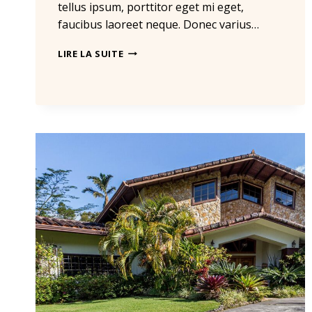
tellus ipsum, porttitor eget mi eget,
faucibus laoreet neque. Donec varius…
THE
LIRE LA SUITE
BEST
INVESTMENT
ON
EARTH
IS
EARTH.