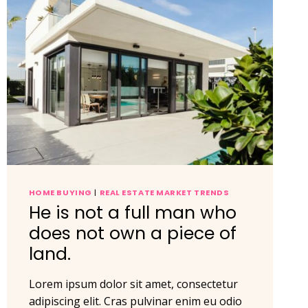
HOME BUYING
|
REAL ESTATE MARKET TRENDS
He is not a full man who
does not own a piece of
land.
Lorem ipsum dolor sit amet, consectetur
adipiscing elit. Cras pulvinar enim eu odio