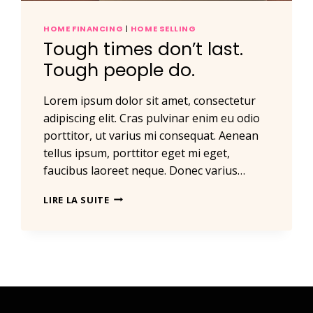
HOME FINANCING
|
HOME SELLING
Tough times don’t last.
Tough people do.
Lorem ipsum dolor sit amet, consectetur
adipiscing elit. Cras pulvinar enim eu odio
porttitor, ut varius mi consequat. Aenean
tellus ipsum, porttitor eget mi eget,
faucibus laoreet neque. Donec varius…
TOUGH
LIRE LA SUITE
TIMES
DON’T
LAST.
TOUGH
PEOPLE
DO.