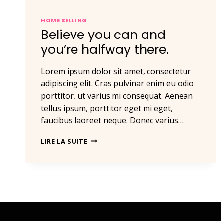
HOME SELLING
Believe you can and
you’re halfway there.
Lorem ipsum dolor sit amet, consectetur
adipiscing elit. Cras pulvinar enim eu odio
porttitor, ut varius mi consequat. Aenean
tellus ipsum, porttitor eget mi eget,
faucibus laoreet neque. Donec varius…
BELIEVE
LIRE LA SUITE
YOU
CAN
AND
YOU’RE
HALFWAY
THERE.