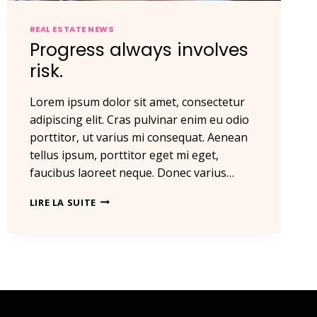
REAL ESTATE NEWS
Progress always involves
risk.
Lorem ipsum dolor sit amet, consectetur
adipiscing elit. Cras pulvinar enim eu odio
porttitor, ut varius mi consequat. Aenean
tellus ipsum, porttitor eget mi eget,
faucibus laoreet neque. Donec varius…
PROGRESS
LIRE LA SUITE
ALWAYS
INVOLVES
RISK.