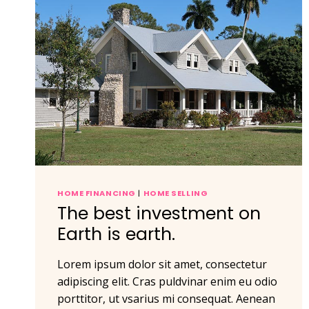
HOME FINANCING
|
HOME SELLING
The best investment on
Earth is earth.
Lorem ipsum dolor sit amet, consectetur
adipiscing elit. Cras puldvinar enim eu odio
porttitor, ut vsarius mi consequat. Aenean