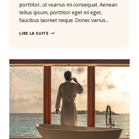
porttitor, ut vsarius mi consequat. Aenean
tellus ipsum, porttitor eget mi eget,
faucibus laoreet neque. Donec varius…
REAL
LIRE LA SUITE
ESTATE
CANNOT
BE
LOST
OR
STOLEN,
NOR
CAN
IT
BE
CARRIED
AWAY.