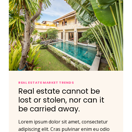
REAL ESTATE MARKET TRENDS
Real estate cannot be
lost or stolen, nor can it
be carried away.
Lorem ipsum dolor sit amet, consectetur
adipiscing elit. Cras pulvinar enim eu odio