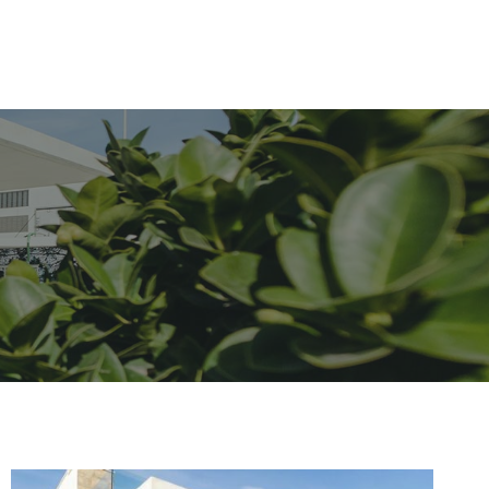
Contact