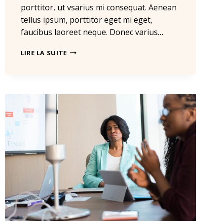
porttitor, ut vsarius mi consequat. Aenean
tellus ipsum, porttitor eget mi eget,
faucibus laoreet neque. Donec varius…
HE
LIRE LA SUITE
IS
NOT
A
FULL
MAN
WHO
DOES
NOT
OWN
A
PIECE
OF
LAND.