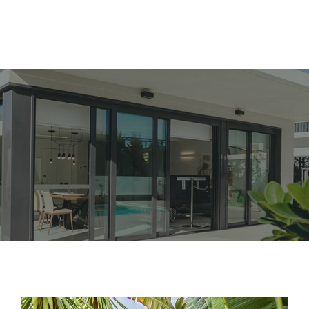
Nos Logements
Nos Services
A propos